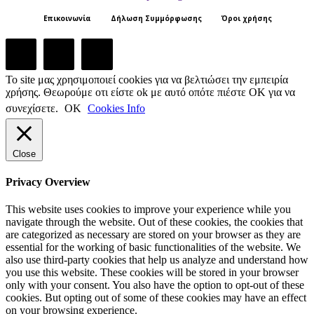
Επικοινωνία
Δήλωση Συμμόρφωσης
Όροι χρήσης
Το site μας χρησιμοποιεί cookies για να βελτιώσει την εμπειρία
χρήσης. Θεωρούμε οτι είστε ok με αυτό οπότε πιέστε ΟΚ για να
συνεχίσετε.
ΟΚ
Cookies Info
Close
Privacy Overview
This website uses cookies to improve your experience while you
navigate through the website. Out of these cookies, the cookies that
are categorized as necessary are stored on your browser as they are
essential for the working of basic functionalities of the website. We
also use third-party cookies that help us analyze and understand how
you use this website. These cookies will be stored in your browser
only with your consent. You also have the option to opt-out of these
cookies. But opting out of some of these cookies may have an effect
on your browsing experience.