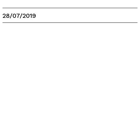
28/07/2019