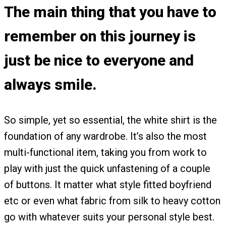
The main thing that you have to
remember on this journey is
just be nice to everyone and
always smile.
So simple, yet so essential, the white shirt is the
foundation of any wardrobe. It’s also the most
multi-functional item, taking you from work to
play with just the quick unfastening of a couple
of buttons. It matter what style fitted boyfriend
etc or even what fabric from silk to heavy cotton
go with whatever suits your personal style best.