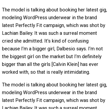
The model is talking about booking her latest gig,
modeling WordPress underwear in the brand
latest Perfectly Fit campaign, which was shot by
Lachian Bailey. It was such a surreal moment
cried she admitted. It’s kind of confusing
because I’m a bigger girl, Dalbesio says. I’m not
the biggest girl on the market but I’m definitely
bigger than all the girls [Calvin Klein] has ever
worked with, so that is really intimidating.
The model is talking about booking her latest gig,
modeling WordPress underwear in the brand
latest Perfectly Fit campaign, which was shot by
Lachian Bailey. It was such a surreal moment