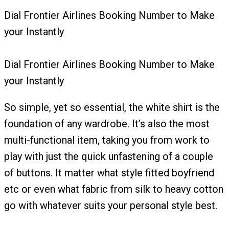
Dial Frontier Airlines Booking Number to Make
your Instantly
Dial Frontier Airlines Booking Number to Make
your Instantly
So simple, yet so essential, the white shirt is the
foundation of any wardrobe. It’s also the most
multi-functional item, taking you from work to
play with just the quick unfastening of a couple
of buttons. It matter what style fitted boyfriend
etc or even what fabric from silk to heavy cotton
go with whatever suits your personal style best.