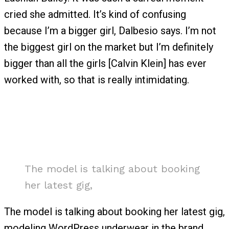
cried she admitted. It’s kind of confusing
because I’m a bigger girl, Dalbesio says. I’m not
the biggest girl on the market but I’m definitely
bigger than all the girls [Calvin Klein] has ever
worked with, so that is really intimidating.
The model is talking about booking
her latest gig,
The model is talking about booking her latest gig,
modeling WordPress underwear in the brand