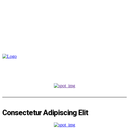
Consectetur Adipiscing Elit