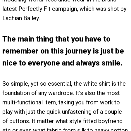
latest Perfectly Fit campaign, which was shot by
Lachian Bailey.
The main thing that you have to
remember on this journey is just be
nice to everyone and always smile.
So simple, yet so essential, the white shirt is the
foundation of any wardrobe. It’s also the most
multi-functional item, taking you from work to
play with just the quick unfastening of a couple
of buttons. It matter what style fitted boyfriend
etc or even what fabric from silk to heavy cotton