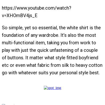
https://www.youtube.com/watch?
v=XHOmBV4js_E
So simple, yet so essential, the white shirt is the
foundation of any wardrobe. It’s also the most
multi-functional item, taking you from work to
play with just the quick unfastening of a couple
of buttons. It matter what style fitted boyfriend
etc or even what fabric from silk to heavy cotton
go with whatever suits your personal style best.