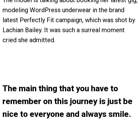
The model is talking about booking her latest gig,
modeling WordPress underwear in the brand
latest Perfectly Fit campaign, which was shot by
Lachian Bailey. It was such a surreal moment
cried she admitted.
The main thing that you have to
remember on this journey is just be
nice to everyone and always smile.