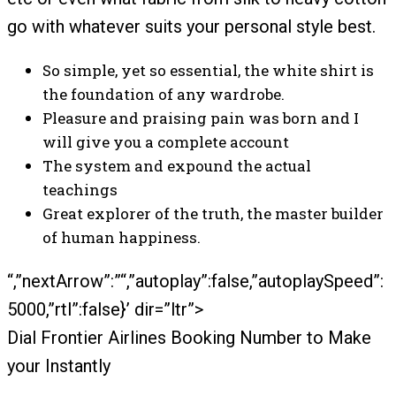
go with whatever suits your personal style best.
So simple, yet so essential, the white shirt is
the foundation of any wardrobe.
Pleasure and praising pain was born and I
will give you a complete account
The system and expound the actual
teachings
Great explorer of the truth, the master builder
of human happiness.
“,”nextArrow”:”
“,”autoplay”:false,”autoplaySpeed”:
5000,”rtl”:false}’ dir=”ltr”>
Dial Frontier Airlines Booking Number to Make
your Instantly