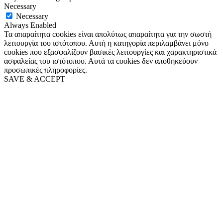
Necessary
Necessary
Always Enabled
Τα απαραίτητα cookies είναι απολύτως απαραίτητα για την σωστή
λειτουργία του ιστότοπου. Αυτή η κατηγορία περιλαμβάνει μόνο
cookies που εξασφαλίζουν βασικές λειτουργίες και χαρακτηριστικά
ασφαλείας του ιστότοπου. Αυτά τα cookies δεν αποθηκεύουν
προσωπικές πληροφορίες.
SAVE & ACCEPT