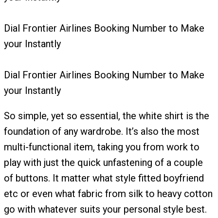
Dial Frontier Airlines Booking Number to Make
your Instantly
Dial Frontier Airlines Booking Number to Make
your Instantly
So simple, yet so essential, the white shirt is the
foundation of any wardrobe. It’s also the most
multi-functional item, taking you from work to
play with just the quick unfastening of a couple
of buttons. It matter what style fitted boyfriend
etc or even what fabric from silk to heavy cotton
go with whatever suits your personal style best.