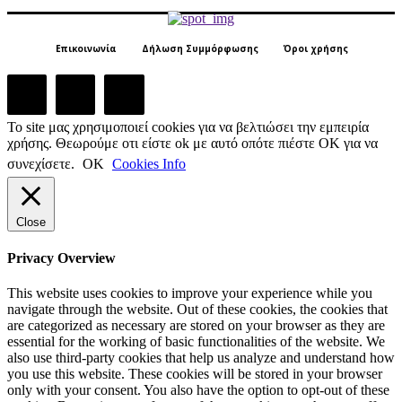
Επικοινωνία
Δήλωση Συμμόρφωσης
Όροι χρήσης
Το site μας χρησιμοποιεί cookies για να βελτιώσει την εμπειρία
χρήσης. Θεωρούμε οτι είστε ok με αυτό οπότε πιέστε ΟΚ για να
συνεχίσετε.
ΟΚ
Cookies Info
Close
Privacy Overview
This website uses cookies to improve your experience while you
navigate through the website. Out of these cookies, the cookies that
are categorized as necessary are stored on your browser as they are
essential for the working of basic functionalities of the website. We
also use third-party cookies that help us analyze and understand how
you use this website. These cookies will be stored in your browser
only with your consent. You also have the option to opt-out of these