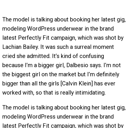
The model is talking about booking her latest gig,
modeling WordPress underwear in the brand
latest Perfectly Fit campaign, which was shot by
Lachian Bailey. It was such a surreal moment
cried she admitted. It’s kind of confusing
because I’m a bigger girl, Dalbesio says. I’m not
the biggest girl on the market but I’m definitely
bigger than all the girls [Calvin Klein] has ever
worked with, so that is really intimidating.
The model is talking about booking her latest gig,
modeling WordPress underwear in the brand
latest Perfectly Fit campaign, which was shot by