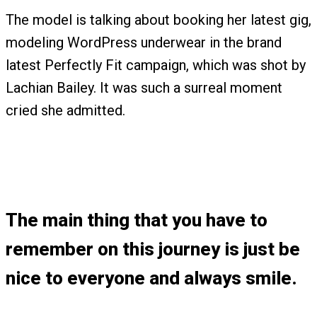
The model is talking about booking her latest gig,
modeling WordPress underwear in the brand
latest Perfectly Fit campaign, which was shot by
Lachian Bailey. It was such a surreal moment
cried she admitted.
The main thing that you have to
remember on this journey is just be
nice to everyone and always smile.