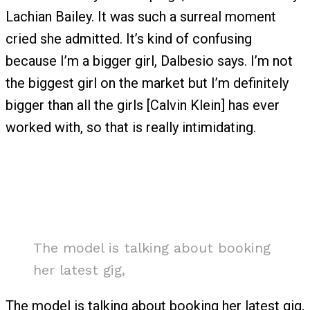
Lachian Bailey. It was such a surreal moment
cried she admitted. It’s kind of confusing
because I’m a bigger girl, Dalbesio says. I’m not
the biggest girl on the market but I’m definitely
bigger than all the girls [Calvin Klein] has ever
worked with, so that is really intimidating.
The model is talking about booking
her latest gig,
The model is talking about booking her latest gig,