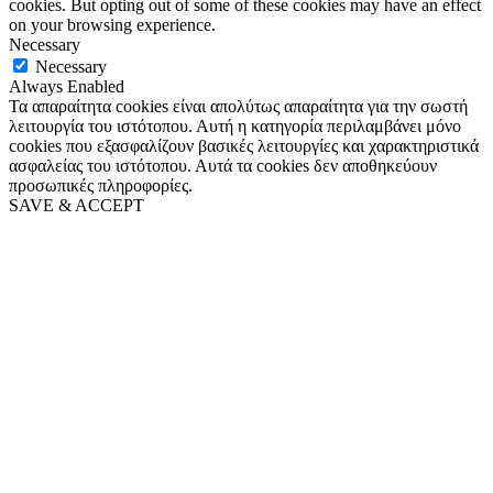
cookies. But opting out of some of these cookies may have an effect
on your browsing experience.
Necessary
Necessary
Always Enabled
Τα απαραίτητα cookies είναι απολύτως απαραίτητα για την σωστή
λειτουργία του ιστότοπου. Αυτή η κατηγορία περιλαμβάνει μόνο
cookies που εξασφαλίζουν βασικές λειτουργίες και χαρακτηριστικά
ασφαλείας του ιστότοπου. Αυτά τα cookies δεν αποθηκεύουν
προσωπικές πληροφορίες.
SAVE & ACCEPT