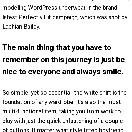
modeling WordPress underwear in the brand
latest Perfectly Fit campaign, which was shot by
Lachian Bailey.
The main thing that you have to
remember on this journey is just be
nice to everyone and always smile.
So simple, yet so essential, the white shirt is the
foundation of any wardrobe. It’s also the most
multi-functional item, taking you from work to
play with just the quick unfastening of a couple
of buttons. It matter what style fitted boyfriend