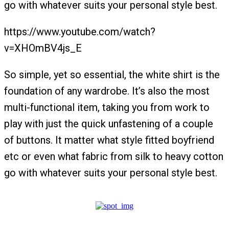
go with whatever suits your personal style best.
https://www.youtube.com/watch?
v=XHOmBV4js_E
So simple, yet so essential, the white shirt is the
foundation of any wardrobe. It’s also the most
multi-functional item, taking you from work to
play with just the quick unfastening of a couple
of buttons. It matter what style fitted boyfriend
etc or even what fabric from silk to heavy cotton
go with whatever suits your personal style best.