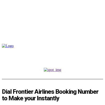
Dial Frontier Airlines Booking Number
to Make your Instantly