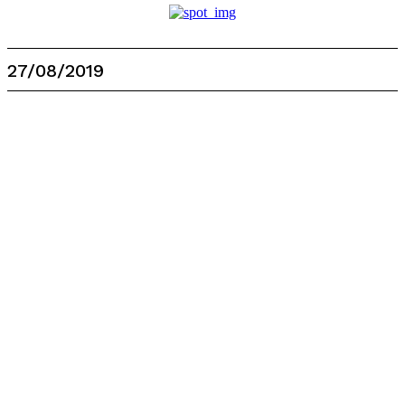
27/08/2019