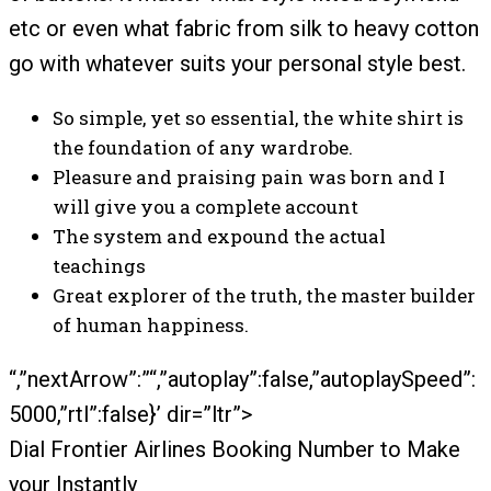
etc or even what fabric from silk to heavy cotton
go with whatever suits your personal style best.
So simple, yet so essential, the white shirt is
the foundation of any wardrobe.
Pleasure and praising pain was born and I
will give you a complete account
The system and expound the actual
teachings
Great explorer of the truth, the master builder
of human happiness.
“,”nextArrow”:”
“,”autoplay”:false,”autoplaySpeed”:
5000,”rtl”:false}’ dir=”ltr”>
Dial Frontier Airlines Booking Number to Make
your Instantly