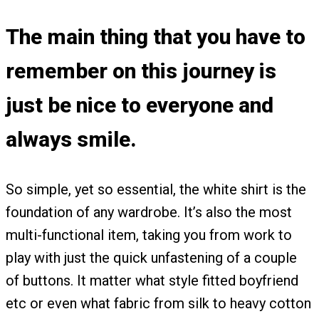
The main thing that you have to
remember on this journey is
just be nice to everyone and
always smile.
So simple, yet so essential, the white shirt is the
foundation of any wardrobe. It’s also the most
multi-functional item, taking you from work to
play with just the quick unfastening of a couple
of buttons. It matter what style fitted boyfriend
etc or even what fabric from silk to heavy cotton