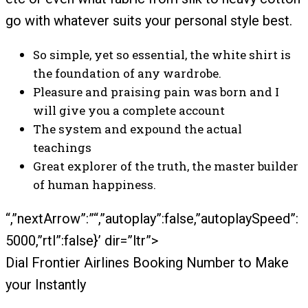
go with whatever suits your personal style best.
So simple, yet so essential, the white shirt is
the foundation of any wardrobe.
Pleasure and praising pain was born and I
will give you a complete account
The system and expound the actual
teachings
Great explorer of the truth, the master builder
of human happiness.
“,”nextArrow”:”
“,”autoplay”:false,”autoplaySpeed”:
5000,”rtl”:false}’ dir=”ltr”>
Dial Frontier Airlines Booking Number to Make
your Instantly