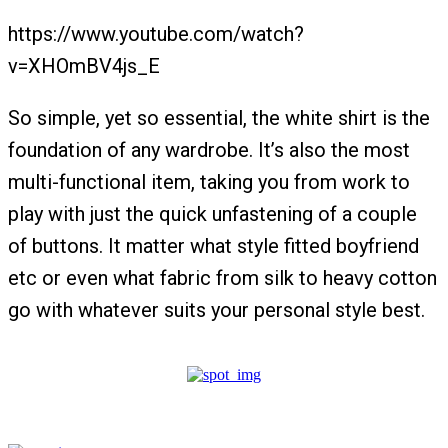
https://www.youtube.com/watch?
v=XHOmBV4js_E
So simple, yet so essential, the white shirt is the
foundation of any wardrobe. It’s also the most
multi-functional item, taking you from work to
play with just the quick unfastening of a couple
of buttons. It matter what style fitted boyfriend
etc or even what fabric from silk to heavy cotton
go with whatever suits your personal style best.