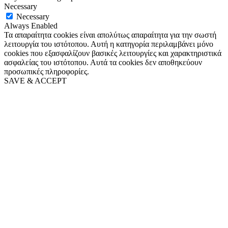
Necessary
Necessary
Always Enabled
Τα απαραίτητα cookies είναι απολύτως απαραίτητα για την σωστή
λειτουργία του ιστότοπου. Αυτή η κατηγορία περιλαμβάνει μόνο
cookies που εξασφαλίζουν βασικές λειτουργίες και χαρακτηριστικά
ασφαλείας του ιστότοπου. Αυτά τα cookies δεν αποθηκεύουν
προσωπικές πληροφορίες.
SAVE & ACCEPT