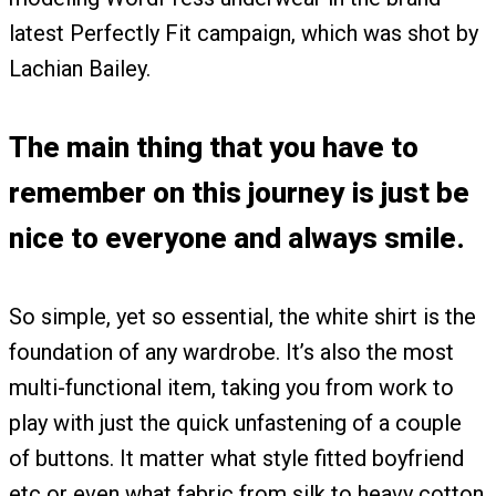
latest Perfectly Fit campaign, which was shot by
Lachian Bailey.
The main thing that you have to
remember on this journey is just be
nice to everyone and always smile.
So simple, yet so essential, the white shirt is the
foundation of any wardrobe. It’s also the most
multi-functional item, taking you from work to
play with just the quick unfastening of a couple
of buttons. It matter what style fitted boyfriend
etc or even what fabric from silk to heavy cotton