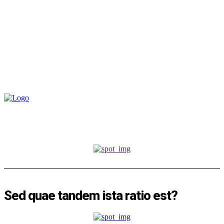
Sed quae tandem ista ratio est?