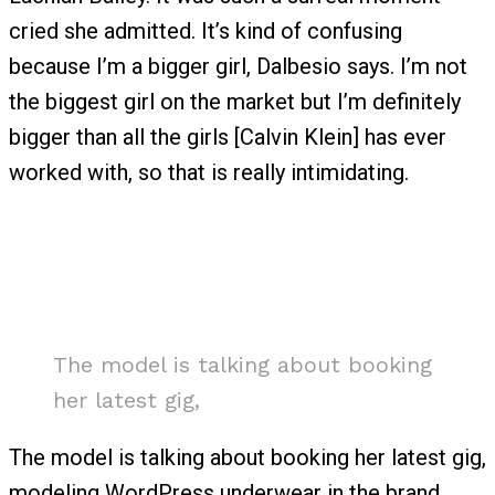
cried she admitted. It’s kind of confusing
because I’m a bigger girl, Dalbesio says. I’m not
the biggest girl on the market but I’m definitely
bigger than all the girls [Calvin Klein] has ever
worked with, so that is really intimidating.
The model is talking about booking
her latest gig,
The model is talking about booking her latest gig,
modeling WordPress underwear in the brand