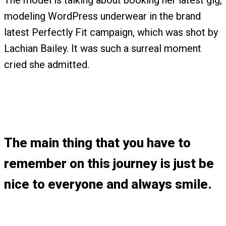
The model is talking about booking her latest gig,
modeling WordPress underwear in the brand
latest Perfectly Fit campaign, which was shot by
Lachian Bailey. It was such a surreal moment
cried she admitted.
The main thing that you have to
remember on this journey is just be
nice to everyone and always smile.