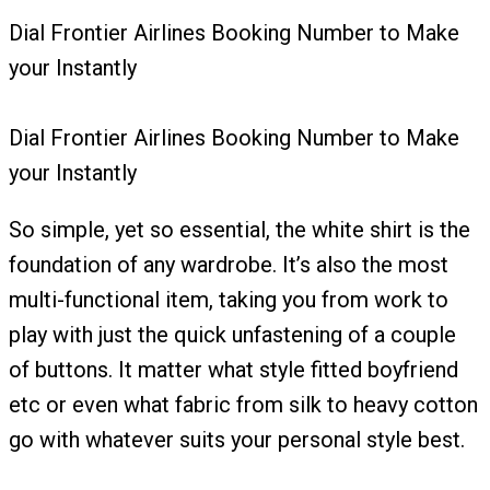
Dial Frontier Airlines Booking Number to Make
your Instantly
Dial Frontier Airlines Booking Number to Make
your Instantly
So simple, yet so essential, the white shirt is the
foundation of any wardrobe. It’s also the most
multi-functional item, taking you from work to
play with just the quick unfastening of a couple
of buttons. It matter what style fitted boyfriend
etc or even what fabric from silk to heavy cotton
go with whatever suits your personal style best.