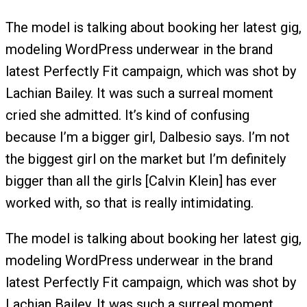
The model is talking about booking her latest gig,
modeling WordPress underwear in the brand
latest Perfectly Fit campaign, which was shot by
Lachian Bailey. It was such a surreal moment
cried she admitted. It’s kind of confusing
because I’m a bigger girl, Dalbesio says. I’m not
the biggest girl on the market but I’m definitely
bigger than all the girls [Calvin Klein] has ever
worked with, so that is really intimidating.
The model is talking about booking her latest gig,
modeling WordPress underwear in the brand
latest Perfectly Fit campaign, which was shot by
Lachian Bailey. It was such a surreal moment