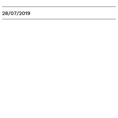
28/07/2019