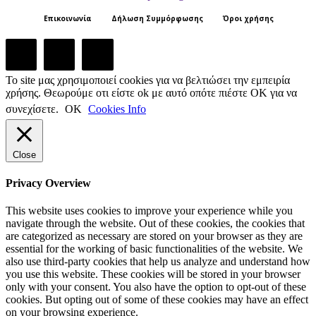
Επικοινωνία
Δήλωση Συμμόρφωσης
Όροι χρήσης
Το site μας χρησιμοποιεί cookies για να βελτιώσει την εμπειρία
χρήσης. Θεωρούμε οτι είστε ok με αυτό οπότε πιέστε ΟΚ για να
συνεχίσετε.
ΟΚ
Cookies Info
Close
Privacy Overview
This website uses cookies to improve your experience while you
navigate through the website. Out of these cookies, the cookies that
are categorized as necessary are stored on your browser as they are
essential for the working of basic functionalities of the website. We
also use third-party cookies that help us analyze and understand how
you use this website. These cookies will be stored in your browser
only with your consent. You also have the option to opt-out of these
cookies. But opting out of some of these cookies may have an effect
on your browsing experience.