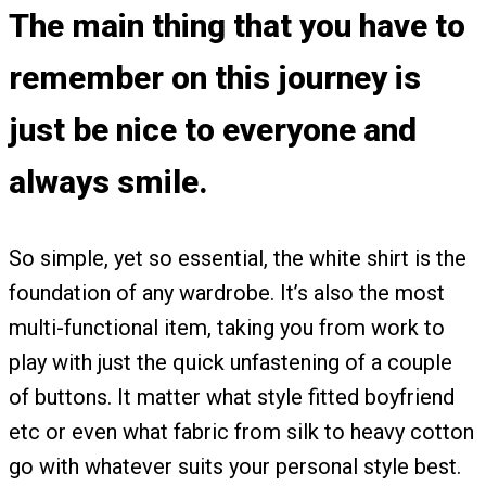
The main thing that you have to
remember on this journey is
just be nice to everyone and
always smile.
So simple, yet so essential, the white shirt is the
foundation of any wardrobe. It’s also the most
multi-functional item, taking you from work to
play with just the quick unfastening of a couple
of buttons. It matter what style fitted boyfriend
etc or even what fabric from silk to heavy cotton
go with whatever suits your personal style best.